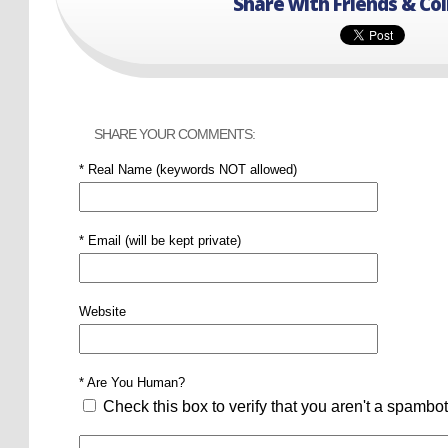
Share with Friends & Co
SHARE YOUR COMMENTS:
* Real Name (keywords NOT allowed)
* Email (will be kept private)
Website
* Are You Human?
Check this box to verify that you aren't a spambot