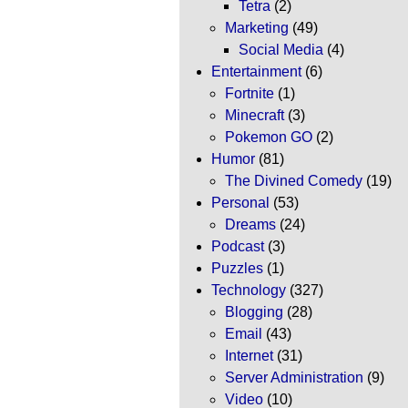
Tetra
(2)
Marketing
(49)
Social Media
(4)
Entertainment
(6)
Fortnite
(1)
Minecraft
(3)
Pokemon GO
(2)
Humor
(81)
The Divined Comedy
(19)
Personal
(53)
Dreams
(24)
Podcast
(3)
Puzzles
(1)
Technology
(327)
Blogging
(28)
Email
(43)
Internet
(31)
Server Administration
(9)
Video
(10)