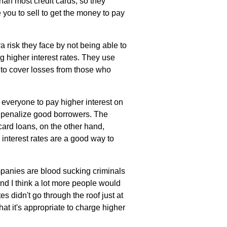
han most credit cards, so they
 you to sell to get the money to pay
a risk they face by not being able to
ng higher interest rates. They use
e to cover losses from those who
 everyone to pay higher interest on
y penalize good borrowers. The
card loans, on the other hand,
h interest rates are a good way to
companies are blood sucking criminals
and I think a lot more people would
tes didn't go through the roof just at
hat it's appropriate to charge higher