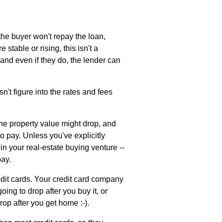
 the buyer won't repay the loan,
 stable or rising, this isn't a
and even if they do, the lender can
n't figure into the rates and fees
 the property value might drop, and
to pay. Unless you've explicitly
in your real-estate buying venture --
pay.
edit cards. Your credit card company
ing to drop after you buy it, or
rop after you get home :-).