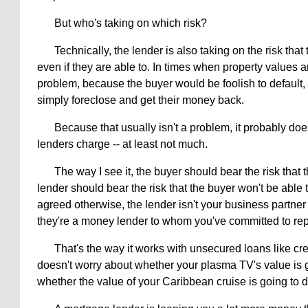
But who's taking on which risk?
Technically, the lender is also taking on the risk that
even if they are able to. In times when property values are
problem, because the buyer would be foolish to default, 
simply foreclose and get their money back.
Because that usually isn't a problem, it probably does
lenders charge -- at least not much.
The way I see it, the buyer should bear the risk that
lender should bear the risk that the buyer won't be able 
agreed otherwise, the lender isn't your business partner 
they're a money lender to whom you've committed to re
That's the way it works with unsecured loans like cr
doesn't worry about whether your plasma TV's value is go
whether the value of your Caribbean cruise is going to d