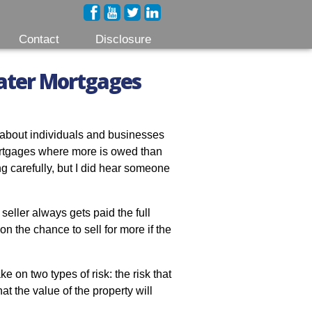
Contact
Disclosure
ter Mortgages
 about individuals and businesses
rtgages where more is owed than
ing carefully, but I did hear someone
 seller always gets paid the full
on the chance to sell for more if the
ke on two types of risk: the risk that
at the value of the property will