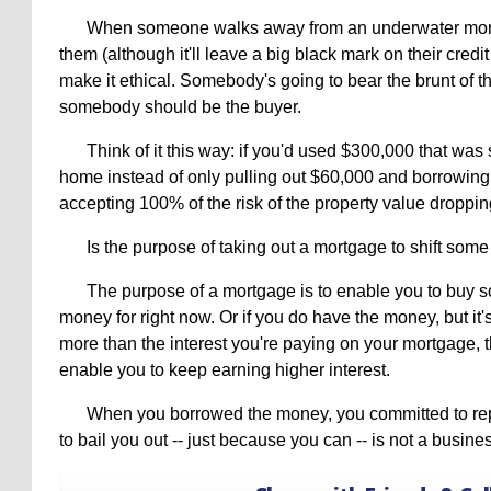
When someone walks away from an underwater mortg
them (although it'll leave a big black mark on their credit
make it ethical. Somebody's going to bear the brunt of t
somebody should be the buyer.
Think of it this way: if you'd used $300,000 that was 
home instead of only pulling out $60,000 and borrowing
accepting 100% of the risk of the property value dropping
Is the purpose of taking out a mortgage to shift some
The purpose of a mortgage is to enable you to buy 
money for right now. Or if you do have the money, but it's
more than the interest you're paying on your mortgage, t
enable you to keep earning higher interest.
When you borrowed the money, you committed to re
to bail you out -- just because you can -- is not a busines