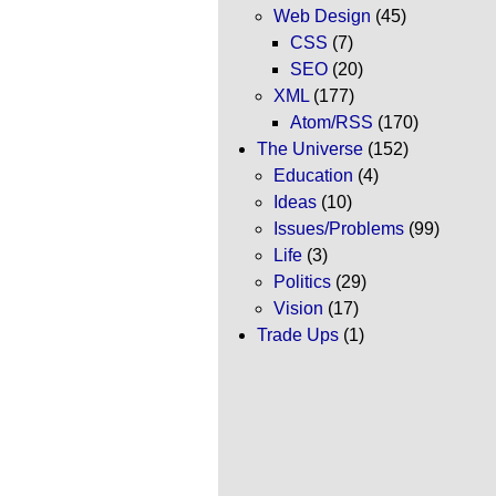
Web Design
(45)
CSS
(7)
SEO
(20)
XML
(177)
Atom/RSS
(170)
The Universe
(152)
Education
(4)
Ideas
(10)
Issues/Problems
(99)
Life
(3)
Politics
(29)
Vision
(17)
Trade Ups
(1)