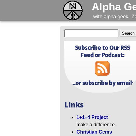
Alpha G
with alpha geek, Z
Subscribe to Our RSS
Feed or Podcast:
...or subscribe by email:
Links
1+1=4 Project
make a difference
Christian Gems