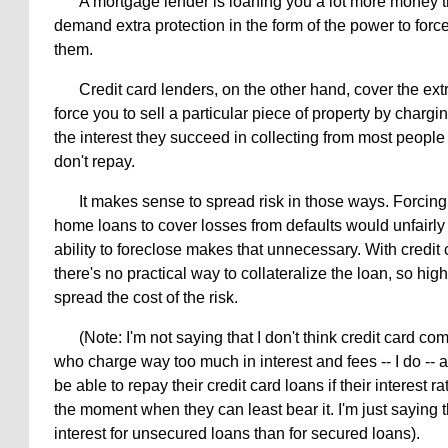
A mortgage lender is loaning you a lot more money t
demand extra protection in the form of the power to force
them.
Credit card lenders, on the other hand, cover the extr
force you to sell a particular piece of property by chargi
the interest they succeed in collecting from most peopl
don't repay.
It makes sense to spread risk in those ways. Forcing
home loans to cover losses from defaults would unfairl
ability to foreclose makes that unnecessary. With credit 
there's no practical way to collateralize the loan, so hig
spread the cost of the risk.
(Note: I'm not saying that I don't think credit card 
who charge way too much in interest and fees -- I do -- 
be able to repay their credit card loans if their interest ra
the moment when they can least bear it. I'm just saying t
interest for unsecured loans than for secured loans).