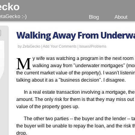
ecko
etaGecko :-)
Blog
About
Walking Away From Underwa
by ZetaGecko |
Add Your Comments
|
Issues/Problems
M
y wife was watching a program in the next room
walking away from "underwater mortgages" (mo
the current market value of the property). I wasn't listen
talking about it as a "business decision". I disagree.
In a real estate transaction involving a mortgage, the
amount. The only risk for them is that they may miss out 
value of the property goes up.
The other two parties -- the buyer and the lender -- ta
the buyer will be unable to repay the loan, and the risk th
drop.