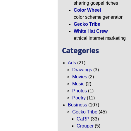
sharing gospel riches
Color Wheel
color scheme generator
Gecko Tribe
White Hat Crew
ethical internet marketing
Categories
Arts
(21)
Drawings
(3)
Movies
(2)
Music
(2)
Photos
(1)
Poetry
(11)
Business
(107)
Gecko Tribe
(45)
CaRP
(33)
Grouper
(5)