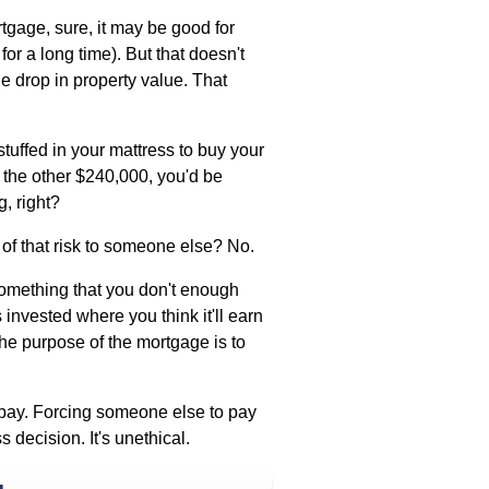
age, sure, it may be good for
 for a long time). But that doesn't
he drop in property value. That
stuffed in your mattress to buy your
 the other $240,000, you'd be
, right?
 of that risk to someone else? No.
something that you don't enough
 invested where you think it'll earn
he purpose of the mortgage is to
pay. Forcing someone else to pay
s decision. It's unethical.