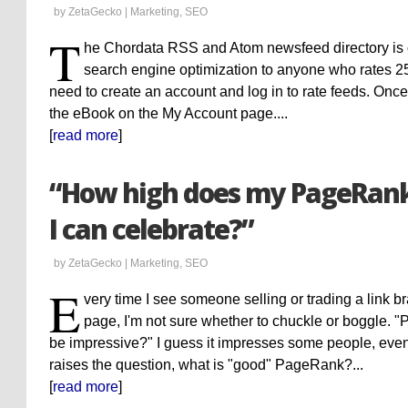
by ZetaGecko |
Marketing
,
SEO
T
he Chordata RSS and Atom newsfeed directory is 
search engine optimization to anyone who rates 2
need to create an account and log in to rate feeds. Once y
the eBook on the My Account page....
[
read more
]
“How high does my PageRank 
I can celebrate?”
by ZetaGecko |
Marketing
,
SEO
E
very time I see someone selling or trading a link 
page, I'm not sure whether to chuckle or boggle. "
be impressive?" I guess it impresses some people, even i
raises the question, what is "good" PageRank?...
[
read more
]