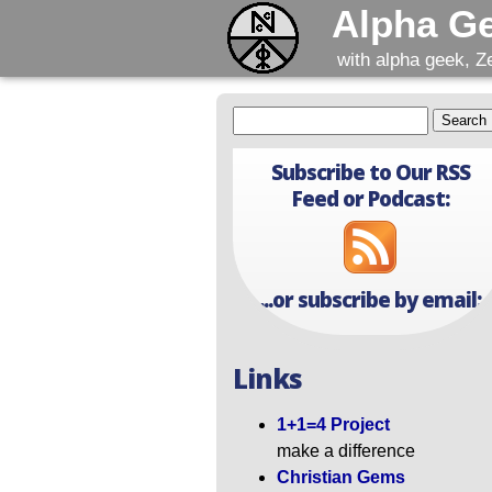
Alpha G
with alpha geek, Z
Subscribe to Our RSS
Feed or Podcast:
...or subscribe by email:
Links
1+1=4 Project
make a difference
Christian Gems