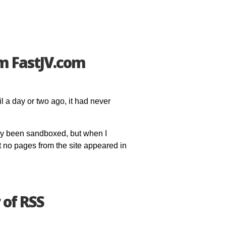
m FastJV.com
l a day or two ago, it had never
ply been sandboxed, but when I
t no pages from the site appeared in
 of RSS