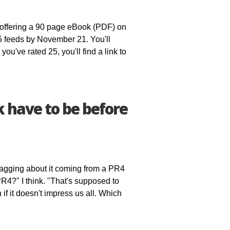
offering a 90 page eBook (PDF) on
5 feeds by November 21. You'll
ou've rated 25, you'll find a link to
have to be before
bragging about it coming from a PR4
PR4?" I think. "That's supposed to
f it doesn't impress us all. Which