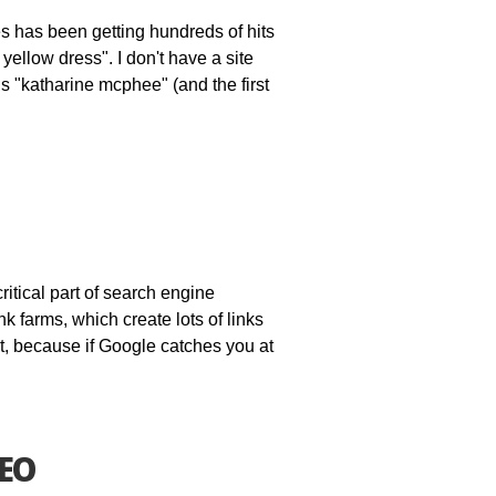
es has been getting hundreds of hits
ellow dress". I don't have a site
s "katharine mcphee" (and the first
critical part of search engine
nk farms, which create lots of links
it, because if Google catches you at
SEO