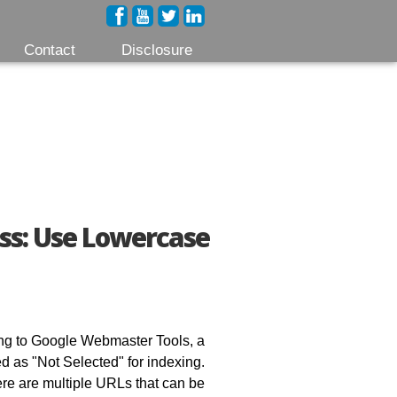
Contact
Disclosure
ss: Use Lowercase
ding to Google Webmaster Tools, a
ed as "Not Selected" for indexing.
here are multiple URLs that can be