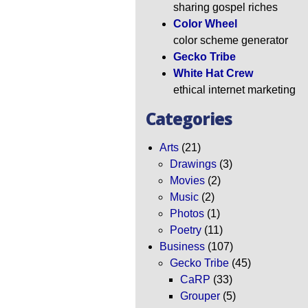
sharing gospel riches
Color Wheel
color scheme generator
Gecko Tribe
White Hat Crew
ethical internet marketing
Categories
Arts
(21)
Drawings
(3)
Movies
(2)
Music
(2)
Photos
(1)
Poetry
(11)
Business
(107)
Gecko Tribe
(45)
CaRP
(33)
Grouper
(5)