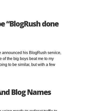
be “BlogRush done
se announced his BlogRush service,
one of the big boys beat me to my
oing to be similar, but with a few
And Blog Names