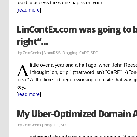
used to access the same pages on your...
[
read more
]
LinContEx.com was going to 
right”…
by ZetaGecko |
Atom/RSS
,
Blogging
,
CaRP
,
SEO
A
little over a year and a half ago, when John Ree
I thought "oh, c**p," (that word isn't "CaRP" :-) "
idea." At the time, I'd begun working on a site that was g
key...
[
read more
]
My Uber-Optimized Domain 
by ZetaGecko |
Blogging
,
SEO