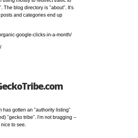
using mostly to redirect traffic to
The blog directory is "about". It's
 posts and categories end up
organic-google-clicks-in-a-month/
/
 GeckoTribe.com
has gotten an "authority listing"
d) "gecko tribe". I'm not bragging --
 nice to see.