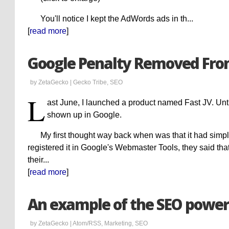
You'll notice I kept the AdWords ads in th...
[
read more
]
Google Penalty Removed Fro
by ZetaGecko |
Gecko Tribe
,
SEO
L
ast June, I launched a product named Fast JV. Unti
shown up in Google.
My first thought way back when was that it had sim
registered it in Google's Webmaster Tools, they said tha
their...
[
read more
]
An example of the SEO power
by ZetaGecko |
Atom/RSS
,
Marketing
,
SEO