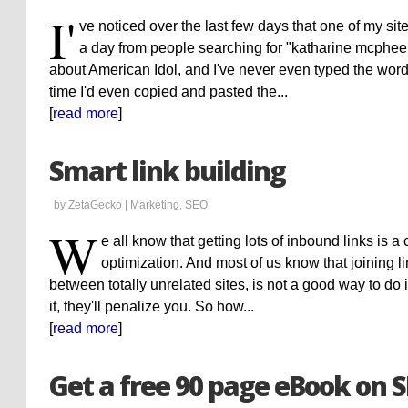
I'
ve noticed over the last few days that one of my sit
a day from people searching for "katharine mcphee y
about American Idol, and I've never even typed the word
time I'd even copied and pasted the...
[
read more
]
Smart link building
by ZetaGecko |
Marketing
,
SEO
W
e all know that getting lots of inbound links is a 
optimization. And most of us know that joining li
between totally unrelated sites, is not a good way to do 
it, they'll penalize you. So how...
[
read more
]
Get a free 90 page eBook on 