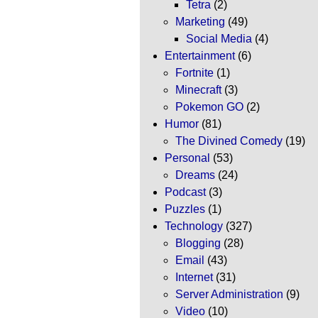
Tetra
(2)
Marketing
(49)
Social Media
(4)
Entertainment
(6)
Fortnite
(1)
Minecraft
(3)
Pokemon GO
(2)
Humor
(81)
The Divined Comedy
(19)
Personal
(53)
Dreams
(24)
Podcast
(3)
Puzzles
(1)
Technology
(327)
Blogging
(28)
Email
(43)
Internet
(31)
Server Administration
(9)
Video
(10)