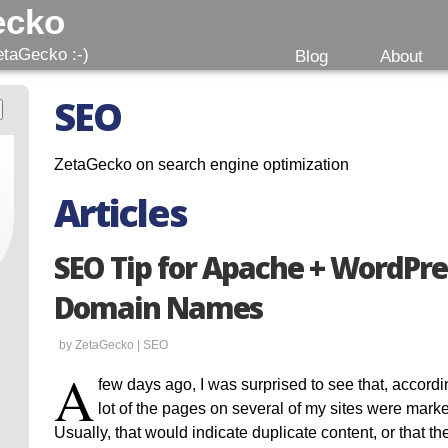
ecko
etaGecko :-)
Blog
About
SEO
ZetaGecko on search engine optimization
Articles
SEO Tip for Apache + WordPre
Domain Names
by ZetaGecko |
SEO
A
few days ago, I was surprised to see that, accor
lot of the pages on several of my sites were mark
Usually, that would indicate duplicate content, or that t