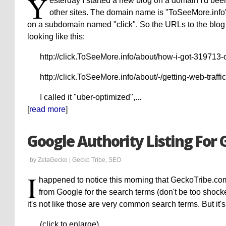
Y
esterday I started a new blog on a domain I'd been 
other sites. The domain name is "ToSeeMore.info". 
on a subdomain named "click". So the URLs to the blog
looking like this:
http://click.ToSeeMore.info/about/how-i-got-319713-
http://click.ToSeeMore.info/about/-/getting-web-traffic
I called it "uber-optimized",...
[
read more
]
Google Authority Listing For
by ZetaGecko |
Gecko Tribe
,
SEO
I
happened to notice this morning that GeckoTribe.com 
from Google for the search terms (don't be too shocke
it's not like those are very common search terms. But it's
(click to enlarge)