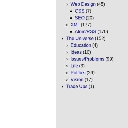
Web Design
(45)
CSS
(7)
SEO
(20)
XML
(177)
Atom/RSS
(170)
The Universe
(152)
Education
(4)
Ideas
(10)
Issues/Problems
(99)
Life
(3)
Politics
(29)
Vision
(17)
Trade Ups
(1)