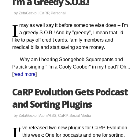
I’m a Greedy S.O.B.!
by ZetaGecko |
CaRP
,
Personal
I
may as well say it before someone else does -- I'm
a greedy S.O.B.! And by "greedy", I mean that I'd
like to pay off credit cards, family members and
medical bills and start saving some money.
Why am I hearing Spongebob Squarepants and
Patrick singing "I'm a Goofy Goober" in my head? Oh...
[
read more
]
CaRP Evolution Gets Podcast
and Sorting Plugins
by ZetaGecko |
Atom/RSS
,
CaRP
,
Social Media
I'
ve released two new plugins for CaRP Evolution
this week: One for podcasts and one for sorting.