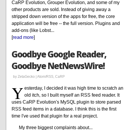
CaRP Evolution, Grouper Evolution, and some of my
other products are sold. Instead of giving away a
stripped down version of the apps for free, the core
application will be free -- the full version. Plugins and
add-ons (like Lobst...
[
read more
]
Goodbye Google Reader,
Goodbye NetNewsWire!
by ZetaGecko |
Atom/RSS
,
CaRP
Y
esterday, I decided it was high time to scratch an
old itch, so I built myself an RSS feed reader. It
uses CaRP Evolution's MySQL plugin to store parsed
RSS feed items in a database. I think this is the first
time I've used that plugin for a real project.
My three biggest complaints about...