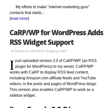
My efforts to make "internet marketing guru"
contacts that starte...
[
read more
]
CaRP/WP for WordPress Adds
RSS Widget Support
by ZetaGecko |
Atom/RSS
,
Blogging
,
CaRP
I
just uploaded version 2.0 of CaRP/WP (an RSS
plugin for WordPress) to my server. CaRP/WP
works with CaRP to display RSS feed content,
including Amazon.com affiliate feeds and YouTube
videos, in the posts and pages of WordPress blogs.
This version also enables CaRP/WP to work as a
sidebar widget.