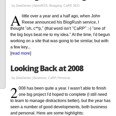
by ZetaGecko |
Atom/RSS
,
Blogging
,
CaRP
,
SEO
A
little over a year and a half ago, when John
Reese announced his BlogRush service, I
thought "oh, c**p," (that word isn't "CaRP" :-) "one of
the big boys beat me to my idea." At the time, I'd begun
working on a site that was going to be similar, but with
a few key...
[
read more
]
Looking Back at 2008
by ZetaGecko |
Business
,
CaRP
,
Personal
2
008 has been quite a year. I wasn't able to finish
one big project I'd hoped to complete (I still need
to learn to manage distractions better), but the year has
seen a number of good developments, both business
and personal. Here are some highlights: