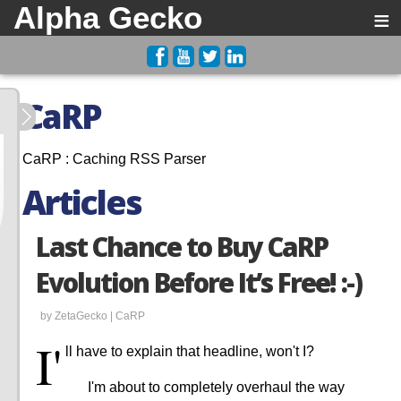
Alpha Gecko
≡
CaRP
CaRP : Caching RSS Parser
Articles
Last Chance to Buy CaRP
Evolution Before It’s Free! :-)
by ZetaGecko |
CaRP
I'
ll have to explain that headline, won't I?
I'm about to completely overhaul the way