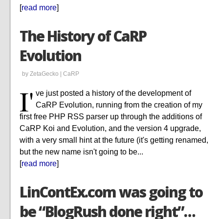
[
read more
]
The History of CaRP
Evolution
by ZetaGecko |
CaRP
I'
ve just posted a history of the development of
CaRP Evolution, running from the creation of my
first free PHP RSS parser up through the additions of
CaRP Koi and Evolution, and the version 4 upgrade,
with a very small hint at the future (it's getting renamed,
but the new name isn't going to be...
[
read more
]
LinContEx.com was going to
be “BlogRush done right”…