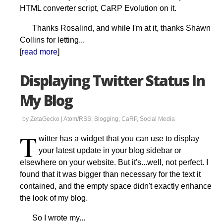
HTML converter script, CaRP Evolution on it.
Thanks Rosalind, and while I'm at it, thanks Shawn
Collins for letting...
[
read more
]
Displaying Twitter Status In
My Blog
by ZetaGecko |
Atom/RSS
,
Blogging
,
CaRP
,
Social Media
T
witter has a widget that you can use to display
your latest update in your blog sidebar or
elsewhere on your website. But it's...well, not perfect. I
found that it was bigger than necessary for the text it
contained, and the empty space didn't exactly enhance
the look of my blog.
So I wrote my...