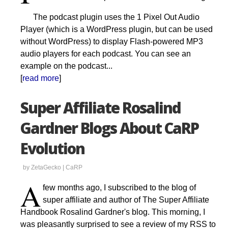
The podcast plugin uses the 1 Pixel Out Audio
Player (which is a WordPress plugin, but can be used
without WordPress) to display Flash-powered MP3
audio players for each podcast. You can see an
example on the podcast...
[
read more
]
Super Affiliate Rosalind
Gardner Blogs About CaRP
Evolution
by ZetaGecko |
CaRP
A
few months ago, I subscribed to the blog of
super affiliate and author of The Super Affiliate
Handbook Rosalind Gardner's blog. This morning, I
was pleasantly surprised to see a review of my RSS to